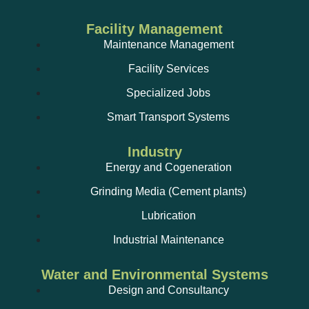
Facility Management
Maintenance Management
Facility Services
Specialized Jobs
Smart Transport Systems
Industry
Energy and Cogeneration
Grinding Media (Cement plants)
Lubrication
Industrial Maintenance
Water and Environmental Systems
Design and Consultancy