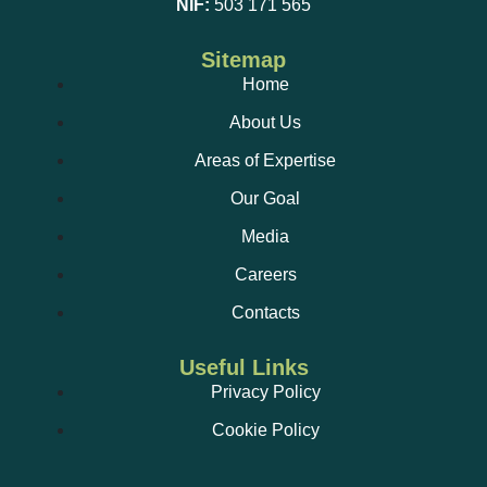
NIF:
503 171 565
Sitemap
Home
About Us
Areas of Expertise
Our Goal
Media
Careers
Contacts
Useful Links
Privacy Policy
Cookie Policy