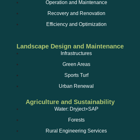
Operation and Maintenance
Recovery and Renovation
Efficiency and Optimization
Landscape Design and Maintenance
Infrastructures
Green Areas
Sports Turf
Urban Renewal
Agriculture and Sustainability
Water: Dryject+SAP
Forests
Rural Engineering Services