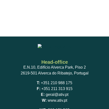
Head-office
E.N.10, Edifício Alverca Park, Piso 2
2619-501 Alverca do Ribatejo, Portugal
T:
+351 210 988 175
F:
+351 211 313 915
E:
geral@ativ.pt
W:
www.ativ.pt