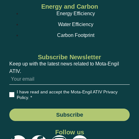
Energy and Carbon
Energy Efficiency
Water Efficiency
Carbon Footprint
Subscribe Newsletter
Keep up with the latest news related to Mota-Engil
ATIV.
I have read and accept the Mota-Engil ATIV Privacy
Policy
. *
Subscribe
Follow us