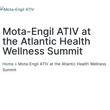
Mota-Engil ATIV at
the Atlantic Health
Wellness Summit
Home
»
Mota-Engil ATIV at the Atlantic Health Wellness
Summit