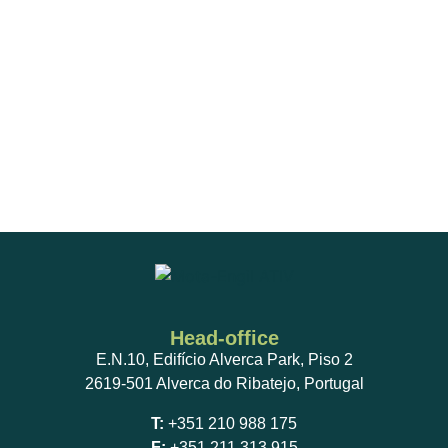
Head-office
E.N.10, Edifício Alverca Park, Piso 2
2619-501 Alverca do Ribatejo, Portugal
T:
+351 210 988 175
F:
+351 211 313 915