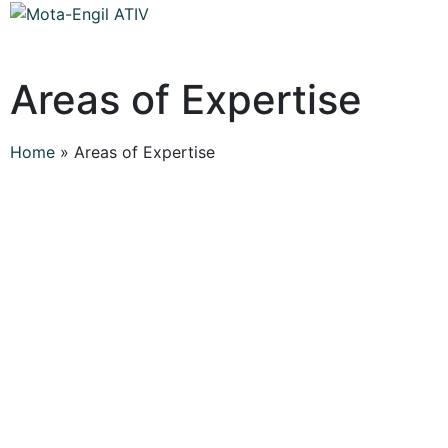
Areas of Expertise
Home
»
Areas of Expertise