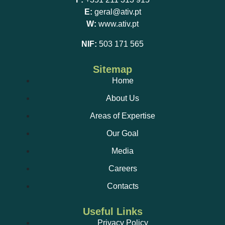
E:
geral@ativ.pt
W:
www.ativ.pt
NIF:
503 171 565
Sitemap
Home
About Us
Areas of Expertise
Our Goal
Media
Careers
Contacts
Useful Links
Privacy Policy