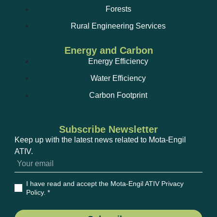
Forests
Rural Engineering Services
Energy and Carbon
Energy Efficiency
Water Efficiency
Carbon Footprint
Subscribe Newsletter
Keep up with the latest news related to Mota-Engil
ATIV.
I have read and accept the Mota-Engil ATIV Privacy
Policy
. *