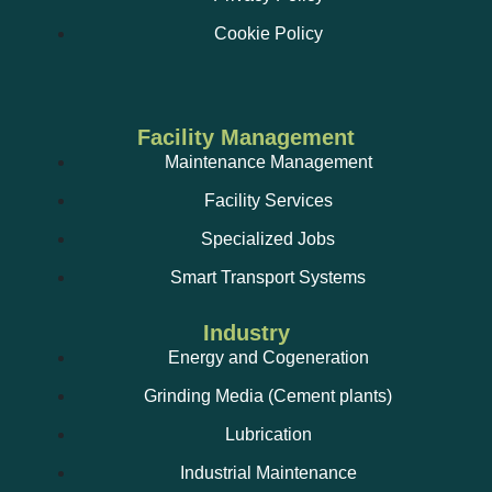
Cookie Policy
Facility Management
Maintenance Management
Facility Services
Specialized Jobs
Smart Transport Systems
Industry
Energy and Cogeneration
Grinding Media (Cement plants)
Lubrication
Industrial Maintenance