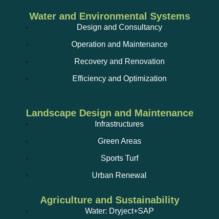
Water and Environmental Systems
Design and Consultancy
Operation and Maintenance
Recovery and Renovation
Efficiency and Optimization
Landscape Design and Maintenance
Infrastructures
Green Areas
Sports Turf
Urban Renewal
Agriculture and Sustainability
Water: Dryject+SAP