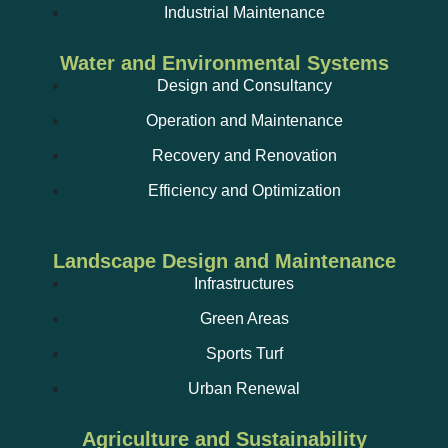
Ultrasonic inspection;
Industrial Maintenance
Water and Environmental Systems
Design and Consultancy
Operation and Maintenance
Recovery and Renovation
Efficiency and Optimization
Water extinguishing systems;
Landscape Design and Maintenance
Infrastructures
Green Areas
Facility status reports;
Sports Turf
Urban Renewal
Agriculture and Sustainability