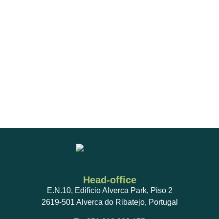
Preventive maintenance on air conditioning systems,
complying with Regulation (EU) No. 517/2014 and
Decree-Law No. 145/2017, of 30 November;
Fire and smoke-resistant partitioning systems and
their accessories, and thermal-insulated fire
protection products;
Maintenance of aerial and cabin Transformer
Stations, with oil collection and control and testing of
operating parameters;
Head-office
E.N.10, Edifício Alverca Park, Piso 2
2619-501 Alverca do Ribatejo, Portugal