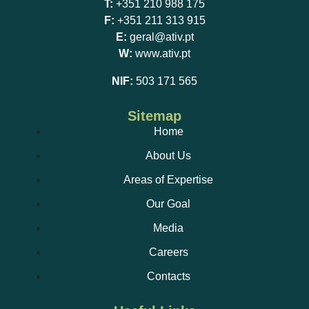
T:
+351 210 988 175
F:
+351 211 313 915
Thermographic inspection;
E:
geral@ativ.pt
W:
www.ativ.pt
Installation of air-conditioning equipment;
NIF:
503 171 565
Sitemap
Home
Automatic and stand-alone fire detection and gas
About Us
detection systems;
Installation and maintenance of electric vehicle
Areas of Expertise
chargers;
Our Goal
Media
TREIE service (technician in charge);
Careers
Contacts