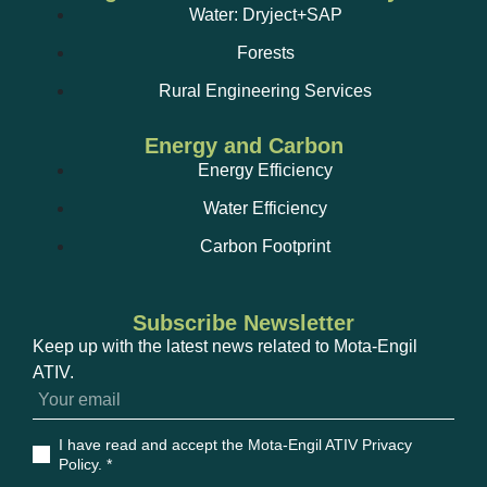
Compressed air leak detection.
Water: Dryject+SAP
Forests
Rural Engineering Services
Energy and Carbon
Energy Efficiency
Water Efficiency
Automatic extinguishing systems by agents other
than water and water mist;
Carbon Footprint
Subscribe Newsletter
Power quality analysis;
Keep up with the latest news related to Mota-Engil
ATIV.
I have read and accept the Mota-Engil ATIV Privacy
Policy
. *