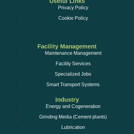
Useful Links
Vibration analysis;
Privacy Policy
Cookie Policy
TRM services, Group A/B technicians and Group I
technicians (fluorinated gases);
Facility Management
Maintenance Management
Facility Services
Smoke control systems and devices;
Specialized Jobs
Maintenance and installation of photovoltaic power
stations;
Smart Transport Systems
Remodelling of electrical installations;
Industry
Energy and Cogeneration
Grinding Media (Cement plants)
Lubrication