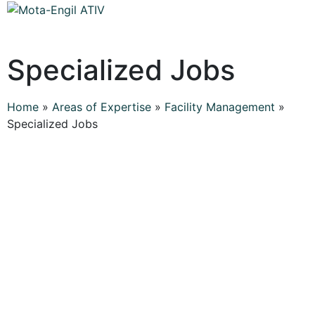
Specialized Jobs
Home
»
Areas of Expertise
»
Facility Management
»
Specialized Jobs