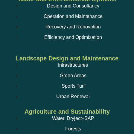
Design and Consultancy
Operation and Maintenance
Recovery and Renovation
Efficiency and Optimization
Landscape Design and Maintenance
Infrastructures
Green Areas
Sports Turf
Urban Renewal
Agriculture and Sustainability
Water: Dryject+SAP
Forests