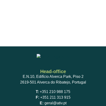
Head-office
E.N.10, Edifício Alverca Park, Piso 2
2619-501 Alverca do Ribatejo, Portugal
T:
+351 210 988 175
F:
+351 211 313 915
E:
geral@ativ.pt