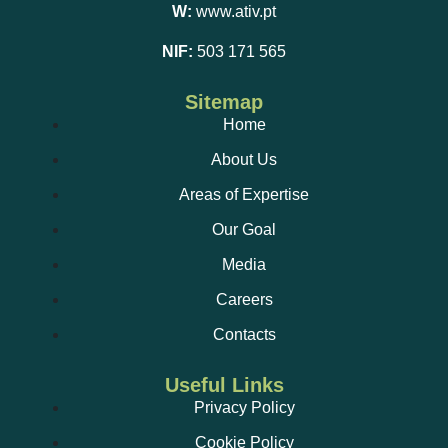
W:
www.ativ.pt
NIF:
503 171 565
Sitemap
Home
About Us
Areas of Expertise
Our Goal
Media
Careers
Contacts
Useful Links
Privacy Policy
Cookie Policy