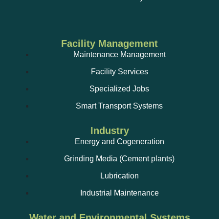
Facility Management
Maintenance Management
Facility Services
Specialized Jobs
Smart Transport Systems
Industry
Energy and Cogeneration
Grinding Media (Cement plants)
Lubrication
Industrial Maintenance
Water and Environmental Systems