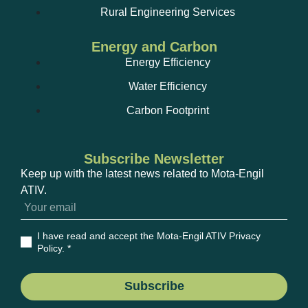
Rural Engineering Services
Energy and Carbon
Energy Efficiency
Water Efficiency
Carbon Footprint
Subscribe Newsletter
Keep up with the latest news related to Mota-Engil
ATIV.
I have read and accept the Mota-Engil ATIV Privacy
Policy
. *
Subscribe