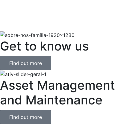
Get to know us
Find out more
Asset Management
and Maintenance
Find out more