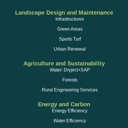
Landscape Design and Maintenance
Infrastructures
Green Areas
Sports Turf
Urban Renewal
Agriculture and Sustainability
Water: Dryject+SAP
Forests
Rural Engineering Services
Energy and Carbon
Energy Efficiency
Water Efficiency