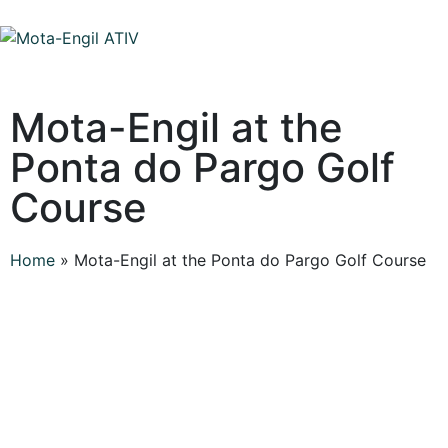
Mota-Engil at the
Ponta do Pargo Golf
Course
Home
»
Mota-Engil at the Ponta do Pargo Golf Course