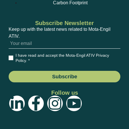
Carbon Footprint
Subscribe Newsletter
Keep up with the latest news related to Mota-Engil
ATIV.
I have read and accept the Mota-Engil ATIV Privacy
Policy
. *
Subscribe
Follow us