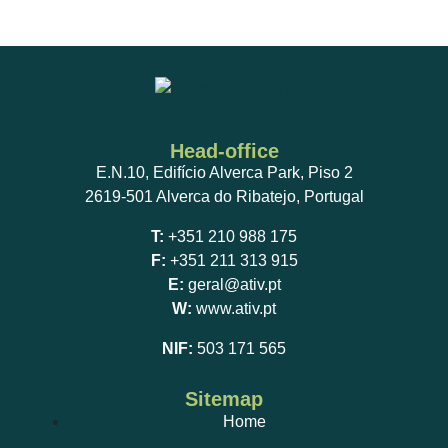
Head-office
E.N.10, Edifício Alverca Park, Piso 2
2619-501 Alverca do Ribatejo, Portugal
T:
+351 210 988 175
F:
+351 211 313 915
E:
geral@ativ.pt
W:
www.ativ.pt
NIF:
503 171 565
Sitemap
Home