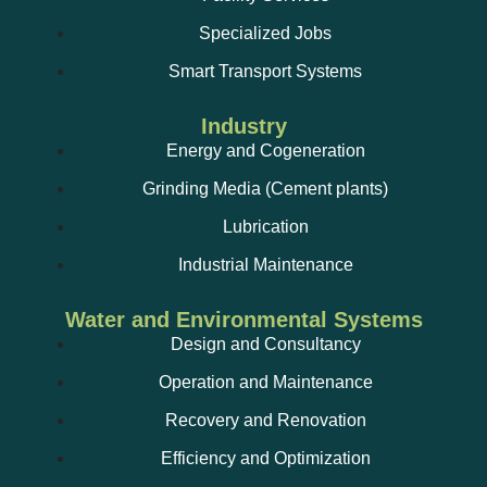
Specialized Jobs
Smart Transport Systems
Industry
Energy and Cogeneration
Grinding Media (Cement plants)
Lubrication
Industrial Maintenance
Water and Environmental Systems
Design and Consultancy
Operation and Maintenance
Recovery and Renovation
Efficiency and Optimization