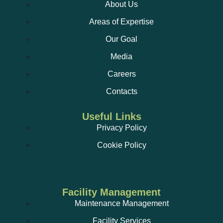
About Us
Areas of Expertise
Our Goal
Media
Careers
Contacts
Useful Links
Privacy Policy
Cookie Policy
Facility Management
Maintenance Management
Facility Services