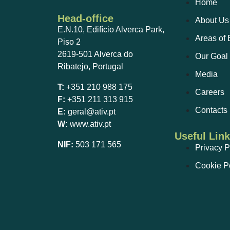
Home
Head-office
About Us
E.N.10, Edifício Alverca Park,
Areas of 
Piso 2
2619-501 Alverca do
Our Goal
Ribatejo, Portugal
Media
T:
+351 210 988 175
Careers
F:
+351 211 313 915
Contacts
E:
geral@ativ.pt
W:
www.ativ.pt
Useful Lin
NIF:
503 171 565
Privacy P
Cookie P