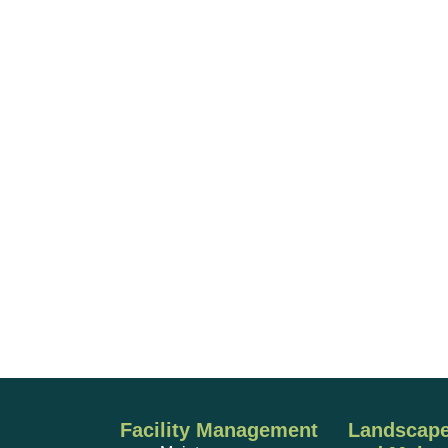
Facility Management
Landscape