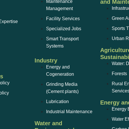
and Maint
Maintenance
Infrastru
Management
Green A
Facility Services
Expertise
Sports T
Specialized Jobs
Urban 
Smart Transport
Systems
Agricultur
Sustainabi
Industry
Water: 
Energy and
Forests
Cogeneration
ks
olicy
Rural E
Grinding Media
Service
(Cement plants)
olicy
Lubrication
Energy an
Energy E
Industrial Maintenance
Water Ef
Water and