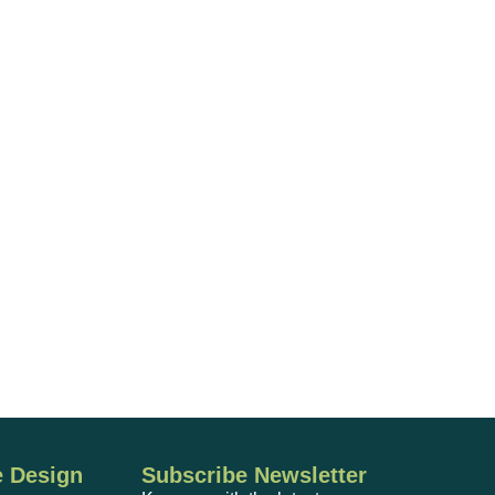
 Design
Subscribe Newsletter