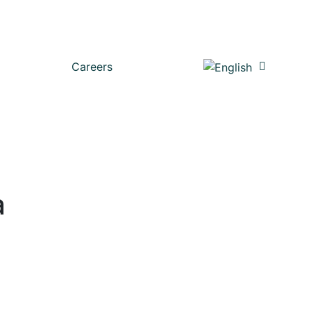
Careers
a