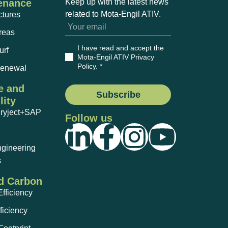
enance
Keep up with the latest news
related to Mota-Engil ATIV.
ctures
reas
I have read and accept the
urf
Mota-Engil ATIV Privacy
Policy
. *
Renewal
e and
Subscribe
lity
Dryject+SAP
Follow us
ngineering
s
d Carbon
fficiency
ficiency