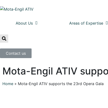
About Us
Areas of Expertise
Contact us
Mota-Engil ATIV suppo
Home
»
Mota-Engil ATIV supports the 23rd Opera Gala