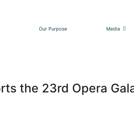
Our Purpose
Media
rts the 23rd Opera Gal