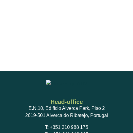
Head-office
E.N.10, Edifício Alverca Park, Piso 2
2619-501 Alverca do Ribatejo, Portugal
T:
+351 210 988 175