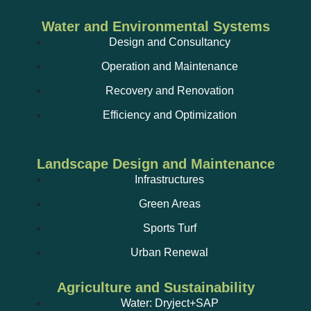
Water and Environmental Systems
Design and Consultancy
Operation and Maintenance
Recovery and Renovation
Efficiency and Optimization
Landscape Design and Maintenance
Infrastructures
Green Areas
Sports Turf
Urban Renewal
Agriculture and Sustainability
Water: Dryject+SAP