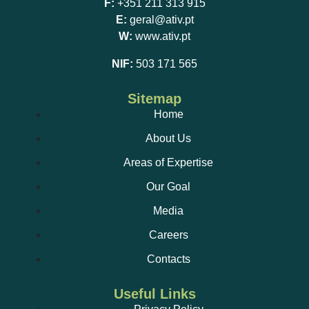
F:
+351 211 313 915
E:
geral@ativ.pt
W:
www.ativ.pt
NIF:
503 171 565
Sitemap
Home
About Us
Areas of Expertise
Our Goal
Media
Careers
Contacts
Useful Links