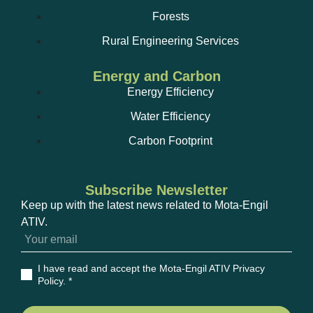
Forests
Rural Engineering Services
Energy and Carbon
Energy Efficiency
Water Efficiency
Carbon Footprint
Subscribe Newsletter
Keep up with the latest news related to Mota-Engil
ATIV.
I have read and accept the Mota-Engil ATIV Privacy
Policy
. *