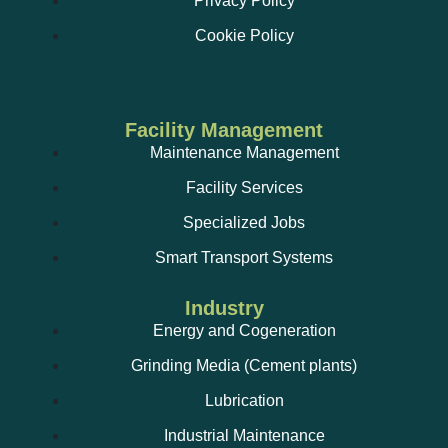
Privacy Policy
Cookie Policy
Facility Management
Maintenance Management
Facility Services
Specialized Jobs
Smart Transport Systems
Industry
Energy and Cogeneration
Grinding Media (Cement plants)
Lubrication
Industrial Maintenance