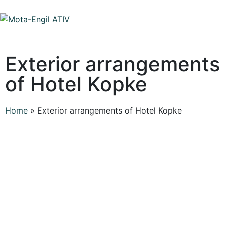
Exterior arrangements
of Hotel Kopke
Home
»
Exterior arrangements of Hotel Kopke