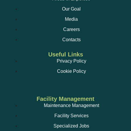
Our Goal
Media
Careers
Contacts
Useful Links
Privacy Policy
Cookie Policy
Facility Management
Maintenance Management
Facility Services
Specialized Jobs