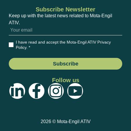
Subscribe Newsletter
Keep up with the latest news related to Mota-Engil
ATIV.
I have read and accept the Mota-Engil ATIV Privacy
Policy
. *
Subscribe
Follow us
2026 © Mota-Engil ATIV