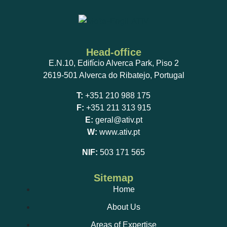
Head-office
E.N.10, Edifício Alverca Park, Piso 2
2619-501 Alverca do Ribatejo, Portugal
T:
+351 210 988 175
F:
+351 211 313 915
E:
geral@ativ.pt
W:
www.ativ.pt
NIF:
503 171 565
Sitemap
Home
About Us
Areas of Expertise