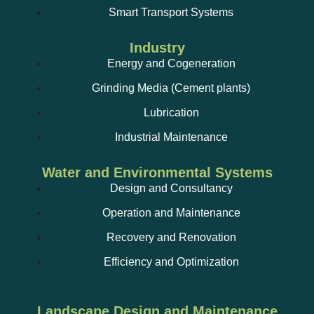
Smart Transport Systems
Industry
Energy and Cogeneration
Grinding Media (Cement plants)
Lubrication
Industrial Maintenance
Water and Environmental Systems
Design and Consultancy
Operation and Maintenance
Recovery and Renovation
Efficiency and Optimization
Landscape Design and Maintenance