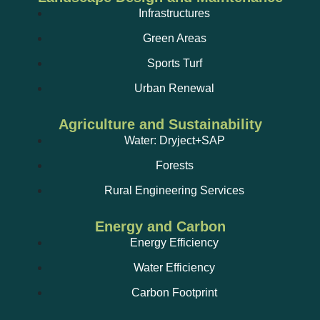
Infrastructures
Green Areas
Sports Turf
Urban Renewal
Agriculture and Sustainability
Water: Dryject+SAP
Forests
Rural Engineering Services
Energy and Carbon
Energy Efficiency
Water Efficiency
Carbon Footprint