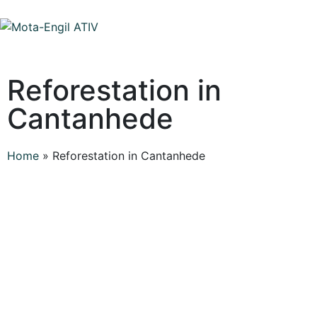
Reforestation in
Cantanhede
Home
»
Reforestation in Cantanhede