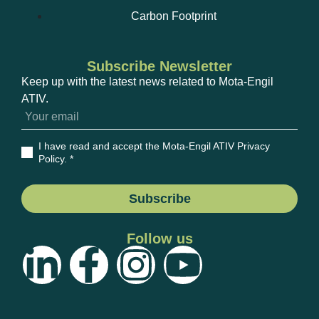
Carbon Footprint
Subscribe Newsletter
Keep up with the latest news related to Mota-Engil
ATIV.
I have read and accept the Mota-Engil ATIV Privacy
Policy
. *
Subscribe
Follow us