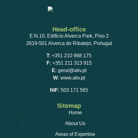
Head-office
E.N.10, Edifício Alverca Park, Piso 2
2619-501 Alverca do Ribatejo, Portugal
T:
+351 210 988 175
F:
+351 211 313 915
E:
geral@ativ.pt
W:
www.ativ.pt
NIF:
503 171 565
Sitemap
Home
About Us
Areas of Expertise