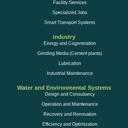
Facility Services
Specialized Jobs
Smart Transport Systems
Industry
Energy and Cogeneration
Grinding Media (Cement plants)
Lubrication
Industrial Maintenance
Water and Environmental Systems
Design and Consultancy
Operation and Maintenance
Recovery and Renovation
Efficiency and Optimization