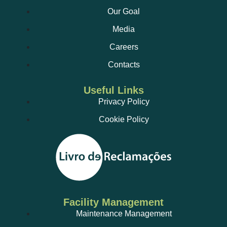
Our Goal
Media
Careers
Contacts
Useful Links
Privacy Policy
Cookie Policy
Facility Management
Maintenance Management