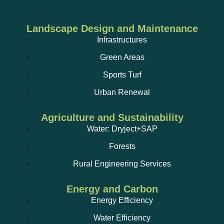
Landscape Design and Maintenance
Infrastructures
Green Areas
Sports Turf
Urban Renewal
Agriculture and Sustainability
Water: Dryject+SAP
Forests
Rural Engineering Services
Energy and Carbon
Energy Efficiency
Water Efficiency