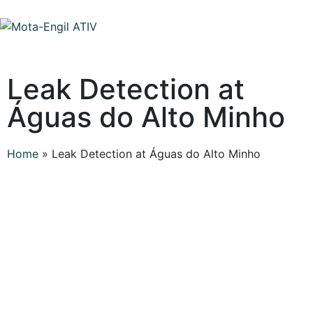
Leak Detection at
Águas do Alto Minho
Home
»
Leak Detection at Águas do Alto Minho