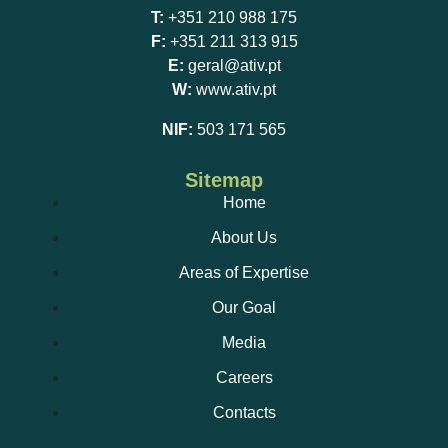
T:
+351 210 988 175
F:
+351 211 313 915
E:
geral@ativ.pt
W:
www.ativ.pt
NIF:
503 171 565
Sitemap
Home
About Us
Areas of Expertise
Our Goal
Media
Careers
Contacts