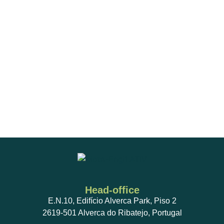
Head-office
E.N.10, Edifício Alverca Park, Piso 2
2619-501 Alverca do Ribatejo, Portugal