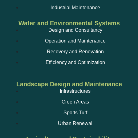
Industrial Maintenance
Water and Environmental Systems
Design and Consultancy
Operation and Maintenance
Recovery and Renovation
Efficiency and Optimization
Landscape Design and Maintenance
Infrastructures
Green Areas
Sports Turf
Urban Renewal