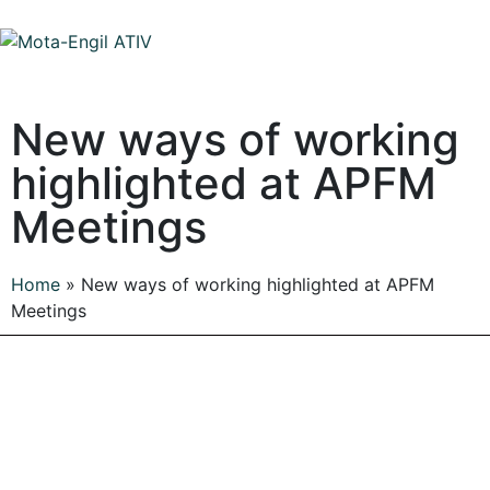
New ways of working
highlighted at APFM
Meetings
Home
»
New ways of working highlighted at APFM
Meetings