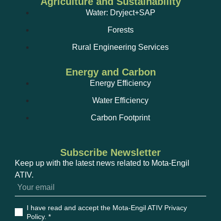
Agriculture and Sustainability
Water: Dryject+SAP
Forests
Rural Engineering Services
Energy and Carbon
Energy Efficiency
Water Efficiency
Carbon Footprint
Subscribe Newsletter
Keep up with the latest news related to Mota-Engil
ATIV.
I have read and accept the Mota-Engil ATIV Privacy
Policy
. *