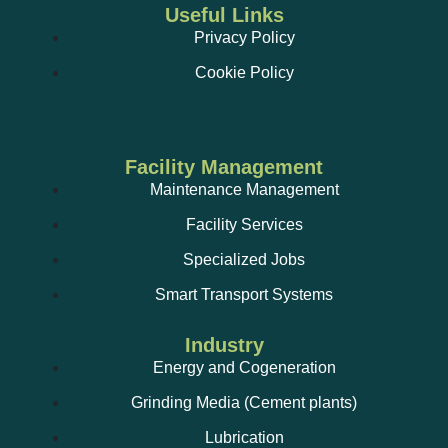
Useful Links
Privacy Policy
Cookie Policy
Facility Management
Maintenance Management
Facility Services
Specialized Jobs
Smart Transport Systems
Industry
Energy and Cogeneration
Grinding Media (Cement plants)
Lubrication