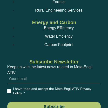
Forests
Rural Engineering Services
Energy and Carbon
Energy Efficiency
Water Efficiency
Carbon Footprint
Subscribe Newsletter
Keep up with the latest news related to Mota-Engil
ATIV.
I have read and accept the Mota-Engil ATIV Privacy
Policy
. *
Subscribe