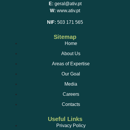
E:
geral@ativ.pt
W:
www.ativ.pt
NIF:
503 171 565
Sitemap
Home
About Us
Areas of Expertise
Our Goal
Media
Careers
Contacts
Useful Links
Privacy Policy