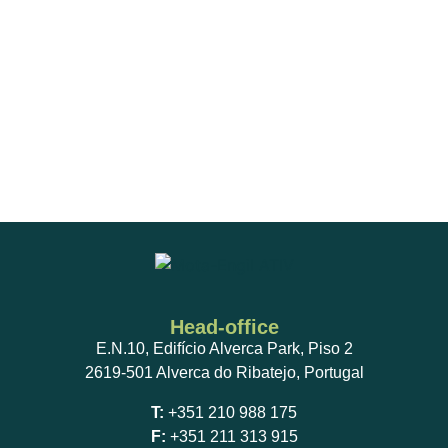
Head-office
E.N.10, Edifício Alverca Park, Piso 2
2619-501 Alverca do Ribatejo, Portugal
T:
+351 210 988 175
F:
+351 211 313 915