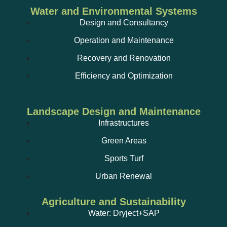
Water and Environmental Systems
Design and Consultancy
Operation and Maintenance
Recovery and Renovation
Efficiency and Optimization
Landscape Design and Maintenance
Infrastructures
Green Areas
Sports Turf
Urban Renewal
Agriculture and Sustainability
Water: Dryject+SAP