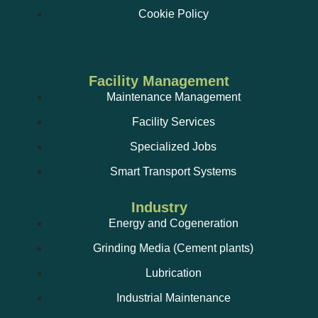
Cookie Policy
Facility Management
Maintenance Management
Facility Services
Specialized Jobs
Smart Transport Systems
Industry
Energy and Cogeneration
Grinding Media (Cement plants)
Lubrication
Industrial Maintenance