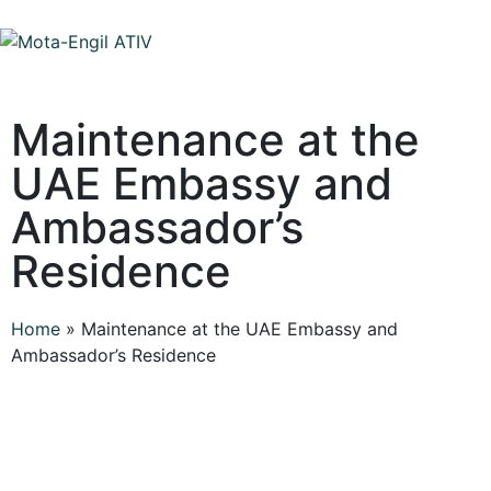
Maintenance at the
UAE Embassy and
Ambassador’s
Residence
Home
»
Maintenance at the UAE Embassy and
Ambassador’s Residence