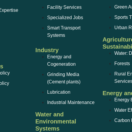
Green A
Facility Services
Expertise
Sports T
Specialized Jobs
Urban 
Smart Transport
Systems
Agricultur
Sustainabi
Industry
Water: 
Energy and
Forests
Cogeneration
ks
olicy
Rural E
Grinding Media
Service
(Cement plants)
olicy
Lubrication
Energy an
Energy E
Industrial Maintenance
Water Ef
Water and
Carbon F
Environmental
Systems