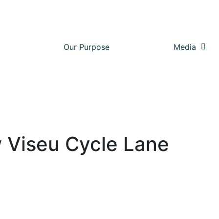
Our Purpose
Media
 Viseu Cycle Lane