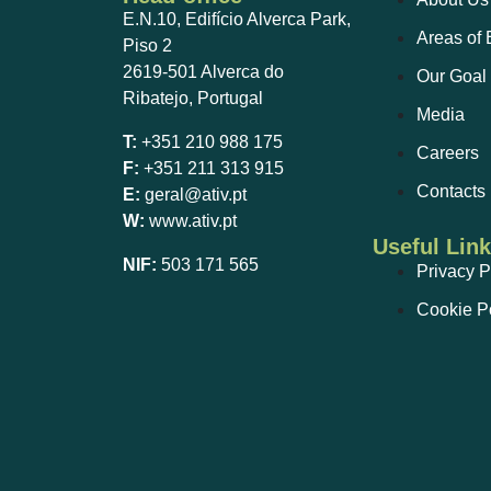
E.N.10, Edifício Alverca Park,
Areas of 
Piso 2
2619-501 Alverca do
Our Goal
Ribatejo, Portugal
Media
T:
+351 210 988 175
Careers
F:
+351 211 313 915
Contacts
E:
geral@ativ.pt
W:
www.ativ.pt
Useful Lin
NIF:
503 171 565
Privacy P
Cookie P