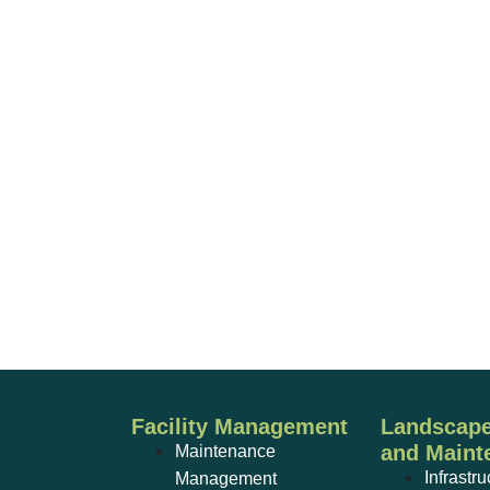
Facility Management
Landscape
and Maint
Maintenance
Infrastru
Management