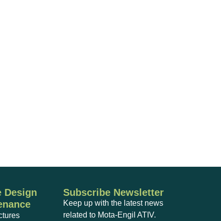
 Design
Subscribe Newsletter
enance
Keep up with the latest news
related to Mota-Engil ATIV.
ctures