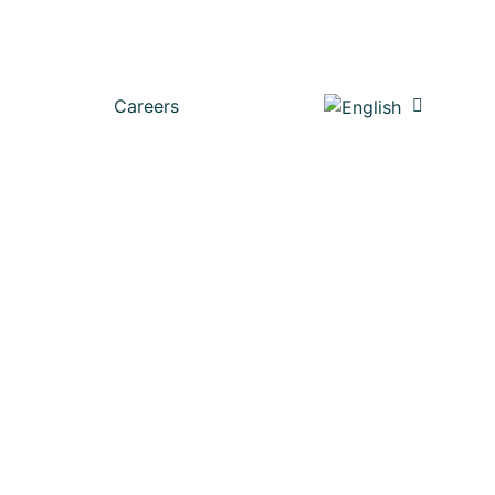
Careers