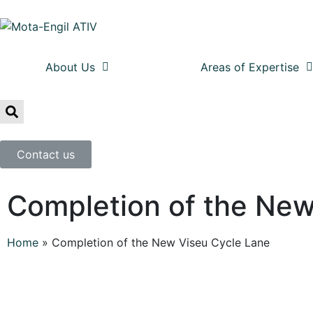
About Us
Areas of Expertise
Contact us
Completion of the New
Home
»
Completion of the New Viseu Cycle Lane