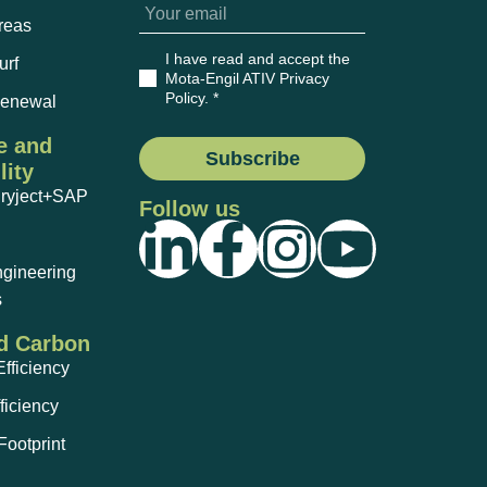
reas
I have read and accept the
urf
Mota-Engil ATIV Privacy
Policy
. *
Renewal
e and
Subscribe
lity
Dryject+SAP
Follow us
ngineering
s
d Carbon
fficiency
ficiency
ootprint