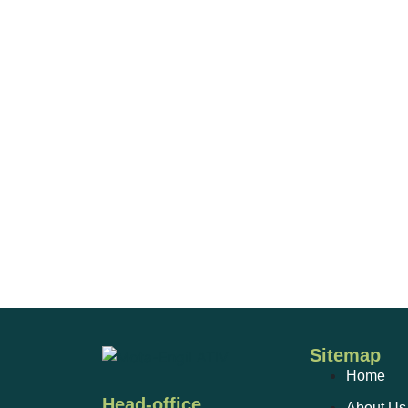
Sitemap
Home
Head-office
About Us